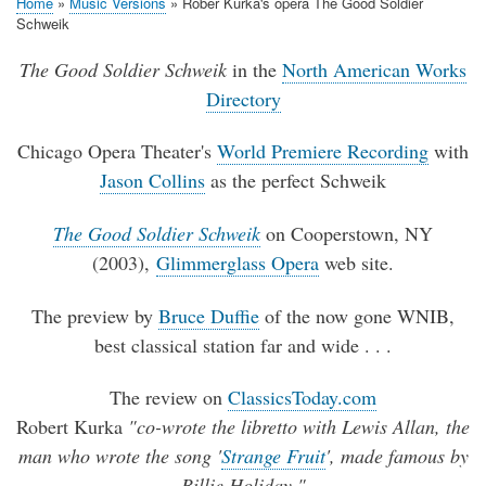
Home
Music Versions
Rober Kurka's opera The Good Soldier
Breadcrumb
Schweik
The Good Soldier Schweik
in the
North American Works
Directory
Chicago Opera Theater's
World Premiere Recording
with
Jason Collins
as the perfect Schweik
The Good Soldier Schweik
on Cooperstown, NY
(2003),
Glimmerglass Opera
web site.
The preview by
Bruce Duffie
of the now gone WNIB,
best classical station far and wide . . .
The review on
ClassicsToday.com
Robert Kurka
"co-wrote the libretto with Lewis Allan, the
man who wrote the song '
Strange Fruit
', made famous by
Billie Holiday."