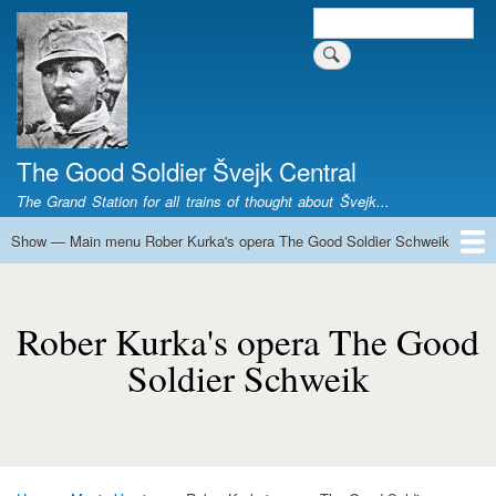
Skip
Search
Search form
to
main
content
The Good Soldier Švejk Central
The Grand Station for all trains of thought about Švejk...
Show — Main menu Rober Kurka's opera The Good Soldier Schweik
Main
menu
Home
Josef Švejk
Book Versions
Illustrations
Film Versions
Music Versions
Stage Plays
Sculpture
Societal Phenomenon
Analyses
History
The Author
Personal
Rober
Kurka's
Rober Kurka's opera The Good
opera
Soldier Schweik
The
Good
Soldier
Schweik