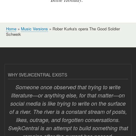
Home
Music Versions
Rober Kurka's opera The Good Soldier
Breadcrumb
Schweik
WHY SVEJKCENTRAL EXISTS
Someone once observed that trying to write
literature—or anything else, for that matter—on
social media is like trying to write on the surface
of a river. The river is a constant stream of posts,
likes, outrage, and forgotten conversations.
SvejkCentral is an attempt to build something that