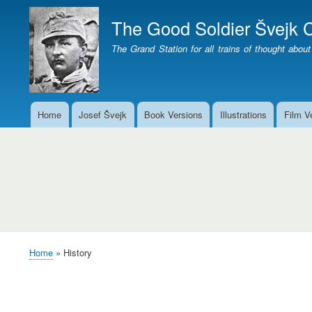
The Good Soldier Švejk C
The Grand Station for all trains of thought about
Home
Josef Švejk
Book Versions
Illustrations
Film V
Main
menu
History
Home
History
Breadcrumb