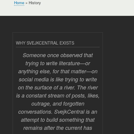
Home
History
Breadcrumb
WHY SVEJKCENTRAL EXISTS
Someone once observed that
trying to write literature—or
anything else, for that matter—on
social media is like trying to write
on the surface of a river. The river
is a constant stream of posts, likes,
outrage, and forgotten
conversations. SvejkCentral is an
attempt to build something that
remains after the current has