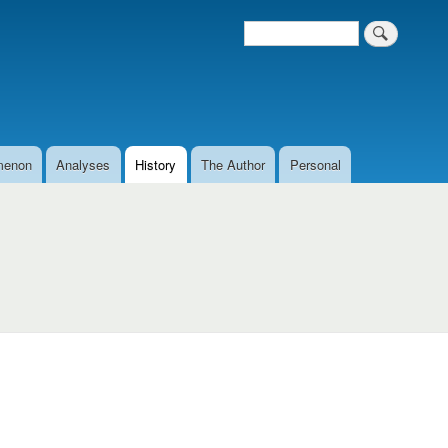
Search
Search form
menon
Analyses
History
The Author
Personal