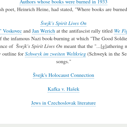
Authors whose books were burned in 1933
sh poet, Heinrich Heine, had stated, "Where books are burned
Švejk's Spirit Lives On
" Voskovec
and
Jan Werich
at the antifascist rally titled
We Fi
f the infamous Nazi book-burning at which "The Good Soldie
ance of Š
vejk's Spirit Lives On
meant that the "...[g]athering
 outline for
Schweyk im zweiten Weltkrieg
(Schweyk in the Se
songs."
Švejk's Holocaust Connection
Kafka v. Hašek
Jews in Czechoslovak literature