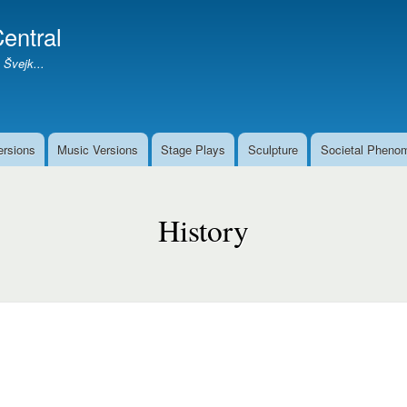
Skip
entral
to
main
 Švejk...
content
ersions
Music Versions
Stage Plays
Sculpture
Societal Pheno
History