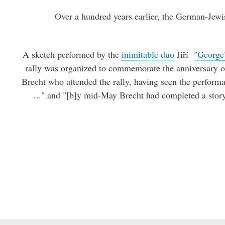
Over a hundred years earlier, the German-Jewi
A sketch performed by the
inimitable duo
Jiří
"George
rally was organized to commemorate the anniversary o
Brecht who attended the rally, having seen the perform
..." and "[b]y mid-May Brecht had completed a story