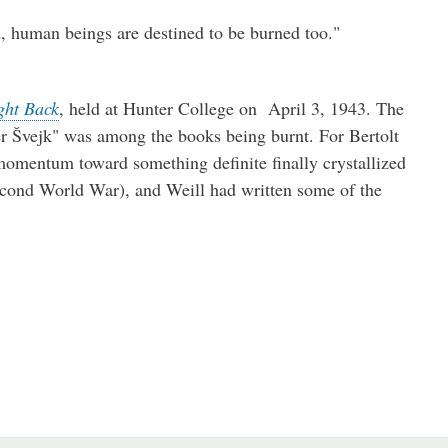
, human beings are destined to be burned too."
ght Back
, held at Hunter College on April 3, 1943. The
r Švejk" was among the books being burnt. For Bertolt
 momentum toward something definite finally crystallized
cond World War), and Weill had written some of the