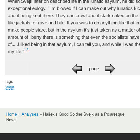
When Švejk later on described life in the lunatic asylum, he did so
exceptional eulogy. "I'm blowed if I can make out why lunatics ki
about being kept there. They can crawl about stark naked on the f
like jackals, or rave and bite. If you was to do anything like that in
make people stare, but in the asylum it's just taken as a matter 
amount of liberty there is something that even the socialists ha
of... .I liked being in that asylum, I can tell you, and while I was th
13
my life."
page
Tags
Švejk
Home
Analyses
Hašek's Good Soldier Švejk as a Picaresque
Breadcrumb
Novel