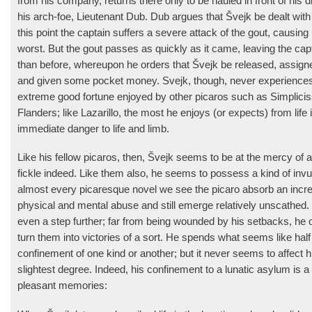
from his company, returns there only to be hauled in front of his d
his arch-foe, Lieutenant Dub. Dub argues that Švejk be dealt with
this point the captain suffers a severe attack of the gout, causing 
worst. But the gout passes as quickly as it came, leaving the capta
than before, whereupon he orders that Švejk be released, assign
and given some pocket money. Svejk, though, never experiences 
extreme good fortune enjoyed by other picaros such as Simplici
Flanders; like Lazarillo, the most he enjoys (or expects) from life i
immediate danger to life and limb.
Like his fellow picaros, then, Švejk seems to be at the mercy of a
fickle indeed. Like them also, he seems to possess a kind of invuln
almost every picaresque novel we see the picaro absorb an incre
physical and mental abuse and still emerge relatively unscathed. 
even a step further; far from being wounded by his setbacks, he
turn them into victories of a sort. He spends what seems like half
confine­ment of one kind or another; but it never seems to affect hi
slightest degree. Indeed, his confinement to a lunatic asylum is 
pleasant memories: