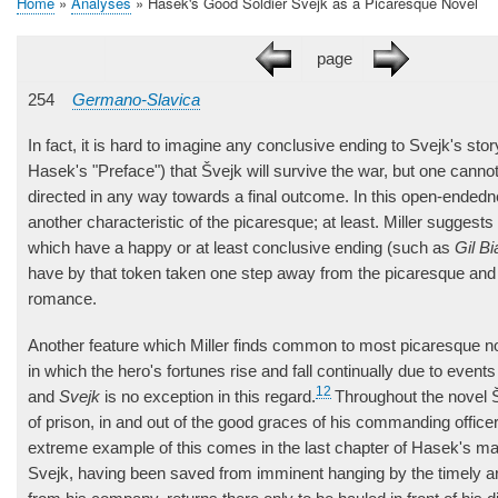
Home
Analyses
Hašek's Good Soldier Švejk as a Picaresque Novel
Breadcrumb
page
254
Germano-Slavica
In fact, it is hard to imagine any conclusive ending to Svejk's st
Hasek's "Preface") that Švejk will survive the war, but one cannot
directed in any way towards a final outcome. In this open-ended
another characteristic of the picaresque; at least. Miller suggests
which have a happy or at least conclusive ending (such as
Gil Bi
have by that token taken one step away from the picaresque and
romance.
Another feature which Miller finds common to most picaresque no
in which the hero's fortunes rise and fall continually due to event
12
and
Svejk
is no exception in this regard.
Throughout the novel Š
of prison, in and out of the good graces of his commanding offic
extreme example of this comes in the last chapter of Hasek's m
Svejk, having been saved from imminent hanging by the timely arr