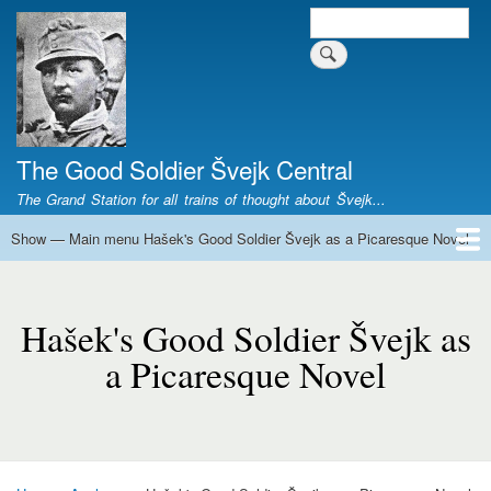
Skip
Search
Search form
to
main
content
The Good Soldier Švejk Central
The Grand Station for all trains of thought about Švejk...
Show — Main menu Hašek's Good Soldier Švejk as a Picaresque Novel
Main
menu
Home
Josef Švejk
Book Versions
Illustrations
Film Versions
Music Versions
Stage Plays
Sculpture
Societal Phenomenon
Analyses
History
The Author
Personal
Hašek's
Good
Hašek's Good Soldier Švejk as
Soldier
a Picaresque Novel
Švejk
as
a
Picaresque
Novel