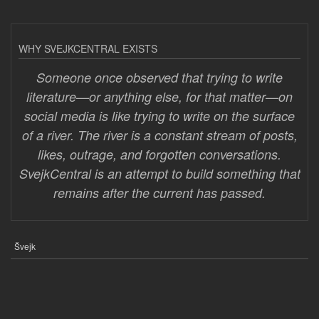
WHY SVEJKCENTRAL EXISTS
Someone once observed that trying to write
literature—or anything else, for that matter—on
social media is like trying to write on the surface
of a river. The river is a constant stream of posts,
likes, outrage, and forgotten conversations.
SvejkCentral is an attempt to build something that
remains after the current has passed.
Švejk
FOOTER