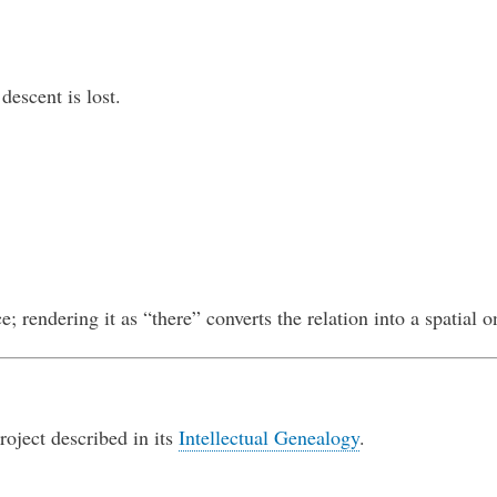
descent is lost.
ce; rendering it as “there” converts the relation into a spatial o
roject described in its
Intellectual Genealogy
.