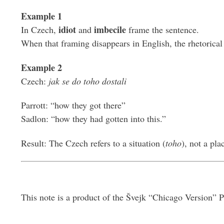
Example 1
idiot
imbecile
In Czech,
and
frame the sentence.
When that framing disappears in English, the rhetorical 
Example 2
Czech:
jak se do toho dostali
Parrott: “how they got there”
Sadlon: “how they had gotten into this.”
Result: The Czech refers to a situation (
toho
), not a pla
This note is a product of the Švejk “Chicago Version” P