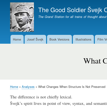
The Good Soldier Švejk C
The Grand Station for all trains of thought about
Home
Josef Švejk
Book Versions
Illustrations
Film V
Main
menu
Page
not
What C
found
Home
Analyses
What Changes When Structure Is Not Preserved
Breadcrumb
The difference is not chiefly lexical.
Švejk’s spirit lives in point of view, syntax, and semanti