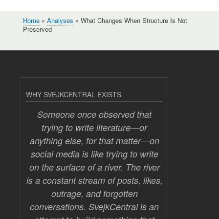
Home
Analyses
What Changes When Structure Is Not
Breadcrumb
Preserved
WHY SVEJKCENTRAL EXISTS
Someone once observed that
trying to write literature—or
anything else, for that matter—on
social media is like trying to write
on the surface of a river. The river
is a constant stream of posts, likes,
outrage, and forgotten
conversations. SvejkCentral is an