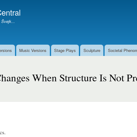
Skip
entral
to
main
 Švejk...
content
ersions
Music Versions
Stage Plays
Sculpture
Societal Pheno
hanges When Structure Is Not Pr
cs.