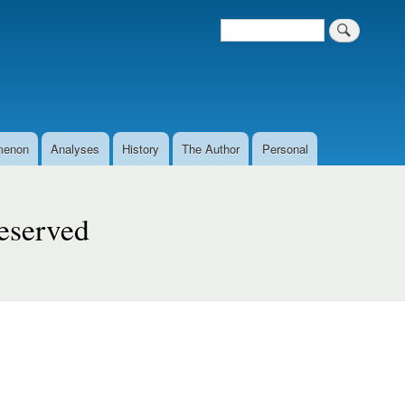
Search
Search form
menon
Analyses
History
The Author
Personal
eserved