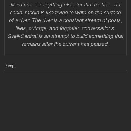
literature—or anything else, for that matter—on
social media is like trying to write on the surface
of a river. The river is a constant stream of posts,
likes, outrage, and forgotten conversations.
SvejkCentral is an attempt to build something that
remains after the current has passed.
Švejk
FOOTER