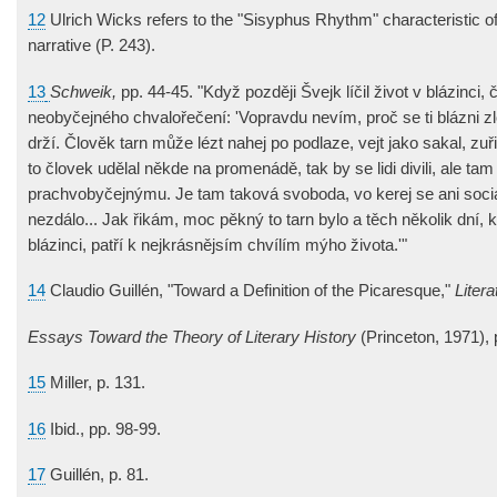
12
Ulrich Wicks refers to the "Sisyphus Rhythm" characteristic o
narrative (P. 243).
13
Schweik,
pp. 44-45. "Když později Švejk líčil život v blázinci,
neobyčejného chvalořečení: 'Vopravdu nevím, proč se ti blázni zl
drží. Člověk tarn může lézt nahej po podlaze, vejt jako sakal, zuři
to človek udělal někde na promenádě, tak by se lidi divili, ale ta
prachvobyčejnýmu. Je tam taková svoboda, vo kerej se ani soci
nezdálo... Jak řikám, moc pěkný to tarn bylo a těch několik dní, k
blázinci, patří k nejkrásnějsím chvílím mýho života.'"
14
Claudio Guillén, "Toward a Definition of the Picaresque,"
Liter
Essays Toward the Theory of Literary History
(Princeton, 1971), 
15
Miller, p. 131.
16
Ibid., pp. 98-99.
17
Guillén, p. 81.