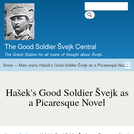
Skip
Search
Search form
to
main
content
The Good Soldier Švejk Central
The Grand Station for all trains of thought about Švejk...
Show — Main menu Hašek's Good Soldier Švejk as a Picaresque Novel
Main
menu
Home
Josef Švejk
Book Versions
Illustrations
Film Versions
Music Versions
Stage Plays
Sculpture
Societal Phenomenon
Analyses
History
The Author
Personal
Hašek's
Good
Hašek's Good Soldier Švejk as
Soldier
a Picaresque Novel
Švejk
as
a
Picaresque
Novel