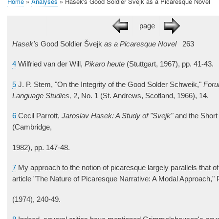
Home
Analyses
Hašek's Good Soldier Švejk as a Picaresque Novel
Breadcrumb
page
Hasek's
Good Soldier Švejk
as a Picaresque Novel
263
4
Wilfried van der Will,
Pikaro heute
(Stuttgart, 1967), pp. 41-43.
5
J. P. Stem, "On the Integrity of the Good Solder Schweik,"
Foru
Language Studies,
2, No. 1 (St. Andrews, Scotland, 1966), 14.
6
Cecil Parrott,
Jaroslav Hasek: A Study of "Svejk"
and the Short 
(Cambridge,
1982), pp. 147-48.
7
My approach to the notion of picaresque largely parallels that of
article "The Nature of Picaresque Narrative: A Modal Approach,"
(1974), 240-49.