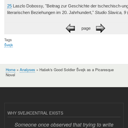
25
Laszlo Dobossy, "Beitrag zur Geschichte der tschechisch-un
literarischen Beziehungen im 20. Jahrhundert,"
Studio Slavica, 9
(
page
Tags
Švejk
Home
Analyses
Hašek's Good Soldier Švejk as a Picaresque
Breadcrumb
Novel
WHY SVEJKCENTRAL EXISTS
Someone once observed that trying to write