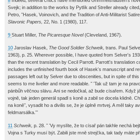
8
Indeed, several critics have mentioned Grimmelshausen's novel
Svejk; in addition to the works by Pytlík and Streller already cited
Petro, "Hasek, Voinovich, and the Tradition of Anti-Militarist Satire
Slavonic Papers,
22, No. 1 (1980), 117.
9
Stuart Miller,
The Picaresque Novel
(Cleveland, 1967).
10
Jaroslav Hasek,
The Good Soldier Schweik,
trans. Paul Selv
1963), p. 25. Wherever possible, I have quoted from Selver's 1930
than the recent translation by Cecil Parrott. Parrott's translatio
includes the unfinished fourth book of Hasek's manuscript and re
passages left out by Selver due to obscenities, but in spite of thi
seems to me livelier and more readable. " 'Tak už tam je na prav
pánbůh věčnou slávu. Ani se nedočkal, až bude císařem. Když já
vojně, tak jeden generál spadl s koně a zabil se docela klidně. 
na koně", vysadit ho a divilis se, že je úplně mrtvej. A měl taky a
feldmarsálka.'"
11
Schweik,
p. 28. " 'Vy myslíte, že to císař pán takhle nechá bej
Vojna s Turky musí být. Zabili jste mně strejčka, tak tady máte př