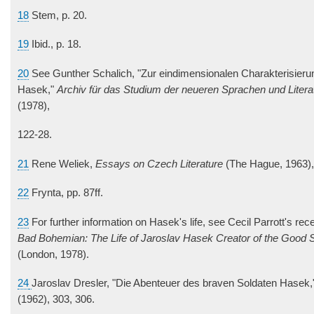
18
Stem, p. 20.
19
Ibid., p. 18.
20
See Gunther Schalich, "Zur eindimensionalen Charakterisieru
Hasek,"
Archiv für das Studium der neueren Sprachen und Litera
(1978),
122-28.
21
Rene Weliek,
Essays on Czech Literature
(The Hague, 1963), 
22
Frynta, pp. 87ff.
23
For further information on Hasek's life, see Cecil Parrott's re
Bad Bohemian: The Life of Jaroslav Hasek Creator of the Good S
(London, 1978).
24
Jaroslav Dresler, "Die Abenteuer des braven Soldaten Hasek
(1962), 303, 306.