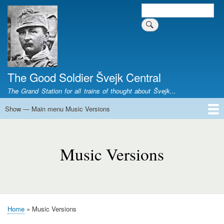
Skip
Search
Search form
to
main
content
The Good Soldier Švejk Central
The Grand Station for all trains of thought about Švejk...
Show — Main menu Music Versions
Main
menu
Home
Josef Švejk
Book Versions
Illustrations
Film Versions
Music Versions
Stage Plays
Sculpture
Societal Phenomenon
Analyses
History
The Author
Personal
Music
Versions
Music Versions
Home
Music Versions
Breadcrumb