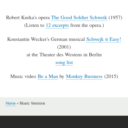
Robert Kurka's opera
The Good Soldier Schweik
(1957)
(Listen to
12 excerpts
from the opera.)
Konstantin Wecker's German musical
Schwejk it Easy!
(2001)
at the Theater des Westens in Berlin
song list
Music video
Be a Man
by
Monkey Business
(2015)
Home
Music Versions
Breadcrumb